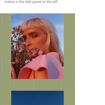
button in the Add panel on the left.