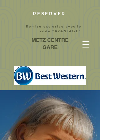
RESERVER
Remise exclusive avec le
code "AVANTAGE"
METZ CENTRE
GARE