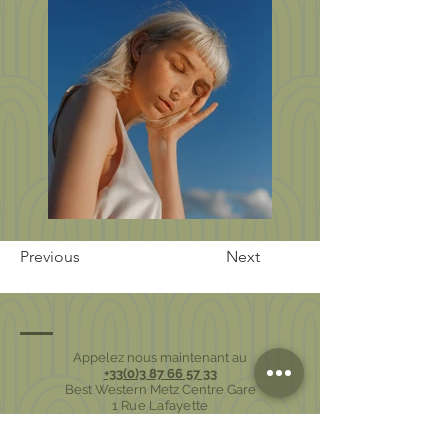
Previous
Next
Appelez nous maintenant au
+33(0)3 87 66 57 33
Best Western Metz Centre Gare
1 Rue Lafayette
57000 Metz - France