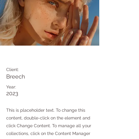
Summer Secrets
Client:
Breech
Year:
2023
This is placeholder text. To change this
content, double-click on the element and
click Change Content. To manage all your
collections, click on the Content Manager