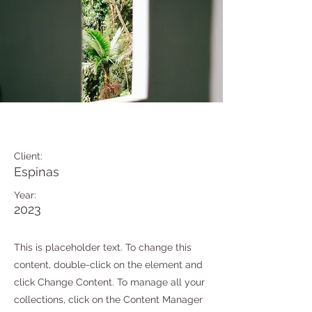
Espinas Mezcal Ad
Client:
Espinas
Year:
2023
This is placeholder text. To change this
content, double-click on the element and
click Change Content. To manage all your
collections, click on the Content Manager