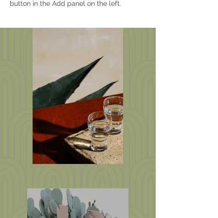
button in the Add panel on the left.