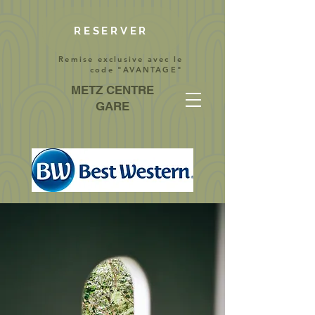
RESERVER
Remise exclusive avec le
code "AVANTAGE"
METZ CENTRE
GARE