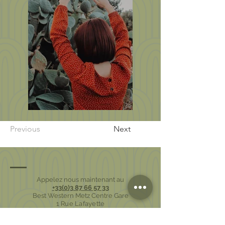
Previous
Next
Appelez nous maintenant au
+33(0)3 87 66 57 33
Best Western Metz Centre Gare
1 Rue Lafayette
57000 Metz - France